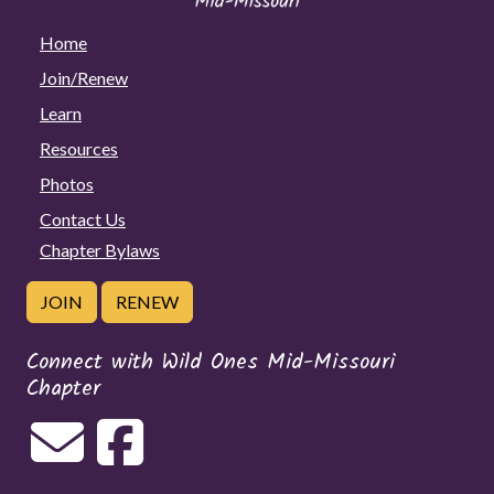
Home
Join/Renew
Learn
Resources
Photos
Contact Us
Chapter Bylaws
JOIN
RENEW
Connect with Wild Ones Mid-Missouri
Chapter