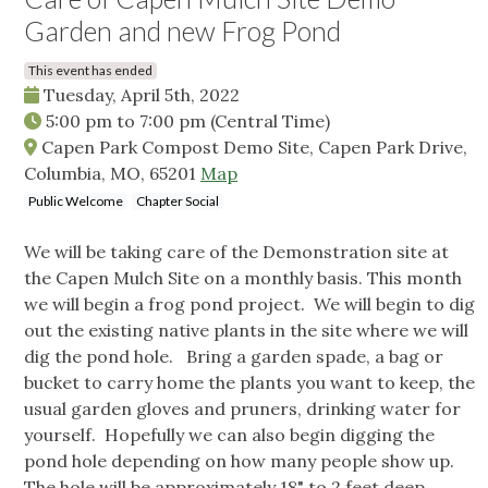
Garden and new Frog Pond
This event has ended
Tuesday, April 5th, 2022
5:00 pm
to
7:00 pm
(Central Time)
Capen Park Compost Demo Site, Capen Park Drive,
Columbia, MO, 65201
Map
Public Welcome
Chapter Social
We will be taking care of the Demonstration site at
the Capen Mulch Site on a monthly basis. This month
we will begin a frog pond project. We will begin to dig
out the existing native plants in the site where we will
dig the pond hole. Bring a garden spade, a bag or
bucket to carry home the plants you want to keep, the
usual garden gloves and pruners, drinking water for
yourself. Hopefully we can also begin digging the
pond hole depending on how many people show up.
The hole will be approximately 18" to 2 feet deep.