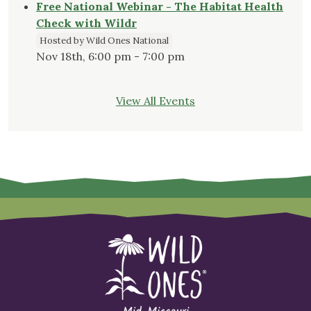
Free National Webinar - The Habitat Health
Check with Wildr
Hosted by Wild Ones National
Nov 18th, 6:00 pm - 7:00 pm
View All Events