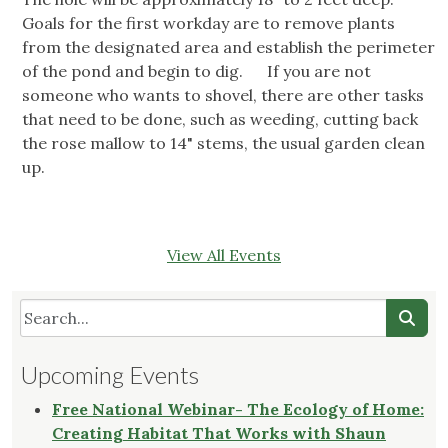
Goals for the first workday are to remove plants
from the designated area and establish the perimeter
of the pond and begin to dig. If you are not
someone who wants to shovel, there are other tasks
that need to be done, such as weeding, cutting back
the rose mallow to 14" stems, the usual garden clean
up.
View All Events
Upcoming Events
Free National Webinar- The Ecology of Home:
Creating Habitat That Works with Shaun