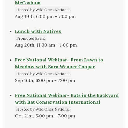
McCoshum
Hosted by Wild Ones National
Aug 19th, 6:00 pm - 7:00 pm
Lunch with Natives
Promoted Event
Aug 20th, 11:30 am - 1:00 pm
Free National Webinar- From Lawn to
Meadow with Sara Weaner Cooper
Hosted by Wild Ones National
Sep 16th, 6:00 pm - 7:00 pm
Free National Webinar- Bats in the Backyard
with Bat Conservation International
Hosted by Wild Ones National
Oct 21st, 6:00 pm - 7:00 pm