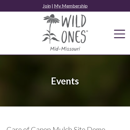
Skip
Join
|
My Membership
to
content
Events
Care of Capen Mulch Site Demo